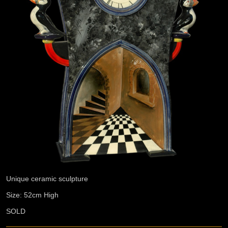
Unique ceramic sculpture
Size: 52cm High
SOLD