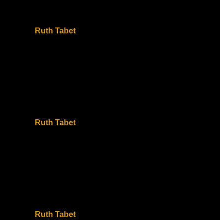
Ruth Tabet
Ruth Tabet
Ruth Tabet