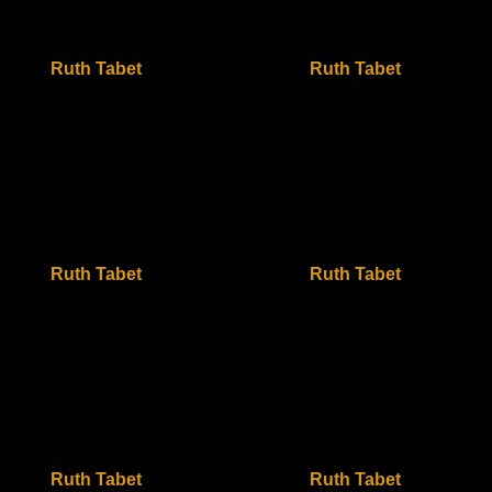
Ruth Tabet
Ruth Tabet
Ruth Tabet
Ruth Tabet
Ruth Tabet
Ruth Tabet