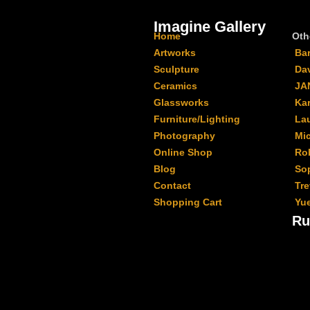
Imagine Gallery
Home
Oth
Artworks
Ba
Sculpture
Da
Ceramics
JA
Glassworks
Kar
Furniture/Lighting
La
Photography
Mi
Online Shop
Ro
Blog
Sop
Contact
Tr
Shopping Cart
Yu
Ru