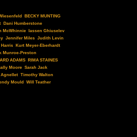
Wiesenfeld
BECKY MUNTING
t
Dani Humberstone
n McWhinnie
Iassen Ghiuselev
ey
Jennifer Miles
Judith Levin
 Harris
Kurt Meyer-Eberhardt
k Munroe-Preston
HARD ADAMS
RIMA STAINES
ally Moore
Sarah Jack
Agnellet
Timothy Walton
endy Mould
Will Teather