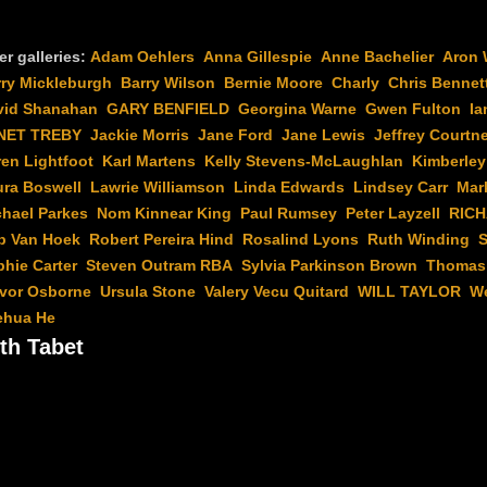
er galleries:
Adam Oehlers
Anna Gillespie
Anne Bachelier
Aron 
rry Mickleburgh
Barry Wilson
Bernie Moore
Charly
Chris Bennet
vid Shanahan
GARY BENFIELD
Georgina Warne
Gwen Fulton
Ia
NET TREBY
Jackie Morris
Jane Ford
Jane Lewis
Jeffrey Courtn
en Lightfoot
Karl Martens
Kelly Stevens-McLaughlan
Kimberley
ura Boswell
Lawrie Williamson
Linda Edwards
Lindsey Carr
Mar
chael Parkes
Nom Kinnear King
Paul Rumsey
Peter Layzell
RIC
b Van Hoek
Robert Pereira Hind
Rosalind Lyons
Ruth Winding
S
hie Carter
Steven Outram RBA
Sylvia Parkinson Brown
Thomas 
evor Osborne
Ursula Stone
Valery Vecu Quitard
WILL TAYLOR
W
ehua He
th Tabet