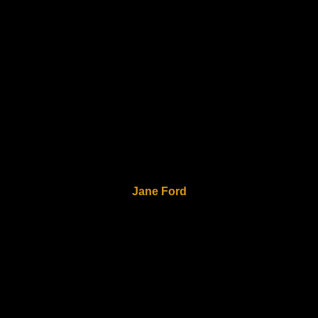
Jane Ford