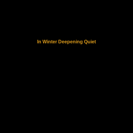
In Winter Deepening Quiet