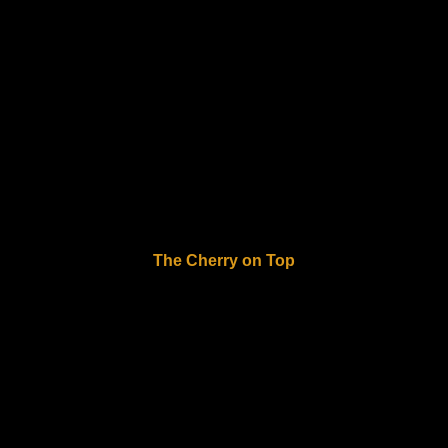
The Cherry on Top