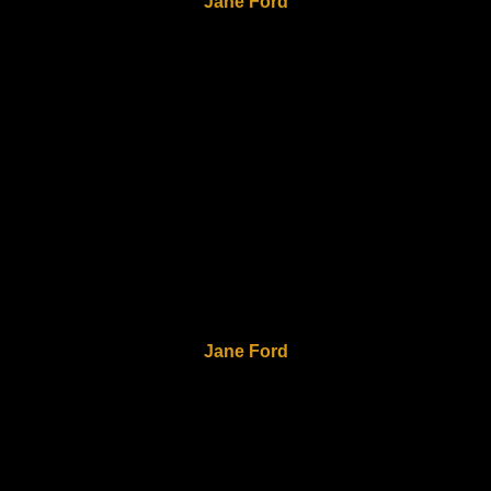
Jane Ford
Jane Ford