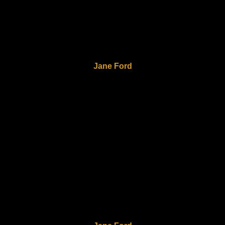
Jane Ford