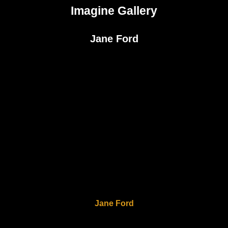
Imagine Gallery
Jane Ford
Jane Ford