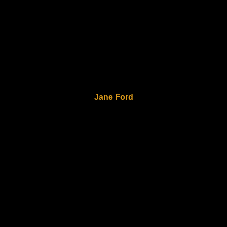
Jane Ford