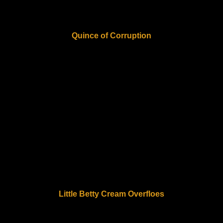
Quince of Corruption
Little Betty Cream Overfloes