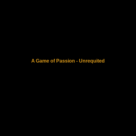
A Game of Passion - Unrequited