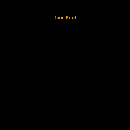
Jane Ford