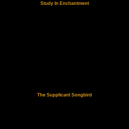
Study In Enchantment
The Supplicant Songbird