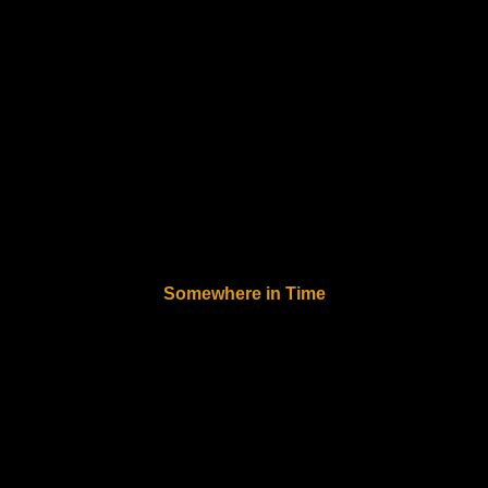
Somewhere in Time