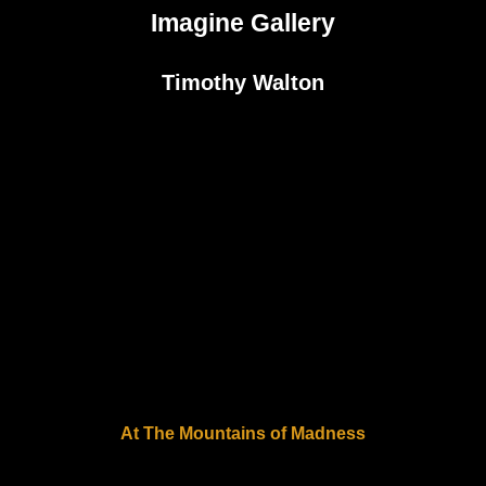
Imagine Gallery
Timothy Walton
At The Mountains of Madness