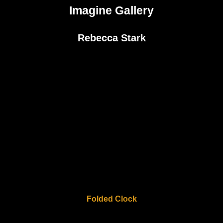
Imagine Gallery
Rebecca Stark
Folded Clock