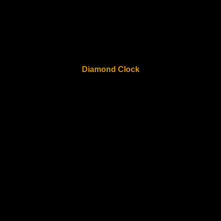
Diamond Clock