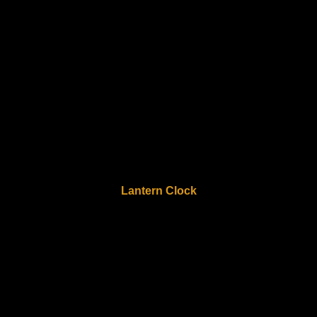
Lantern Clock