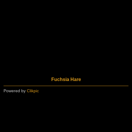
Fuchsia Hare
Powered by
Clikpic