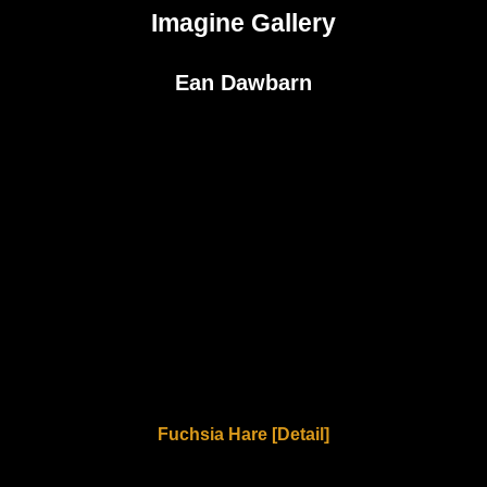
Imagine Gallery
Ean Dawbarn
Fuchsia Hare [Detail]