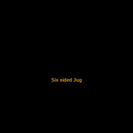
Six sided Jug