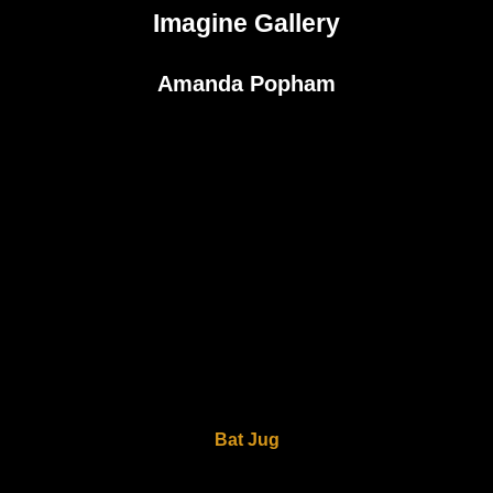
Imagine Gallery
Amanda Popham
Bat Jug