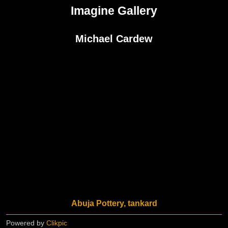
Imagine Gallery
Michael Cardew
Abuja Pottery, tankard
Powered by
Clikpic