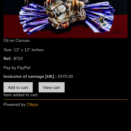
Oil on Canvas
Size: 12" x 12" inches
Ref:
JFD3
Pay by PayPal
Inclusive of carriage [UK] :
£
970.00
Item added to cart
Powered by
Clikpic