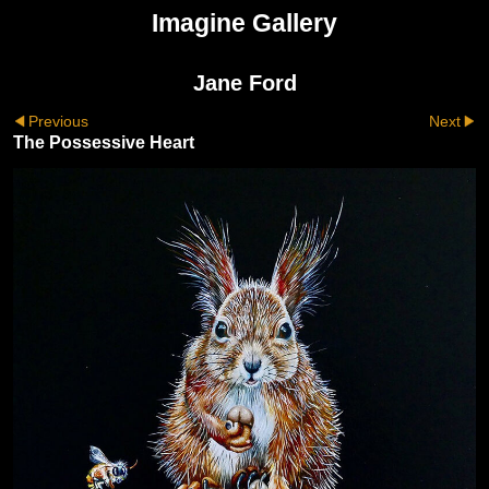
Imagine Gallery
Jane Ford
Previous
Next
The Possessive Heart