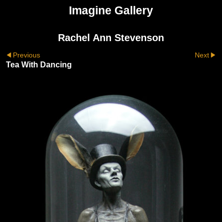
Imagine Gallery
Rachel Ann Stevenson
Previous
Next
Tea With Dancing