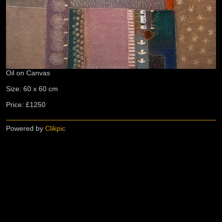
Oil on Canvas
Size: 60 x 60 cm
Price: £1250
Powered by
Clikpic