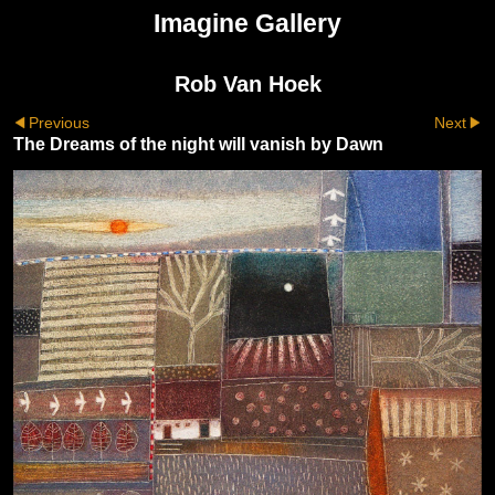
Imagine Gallery
Rob Van Hoek
Previous
Next
The Dreams of the night will vanish by Dawn