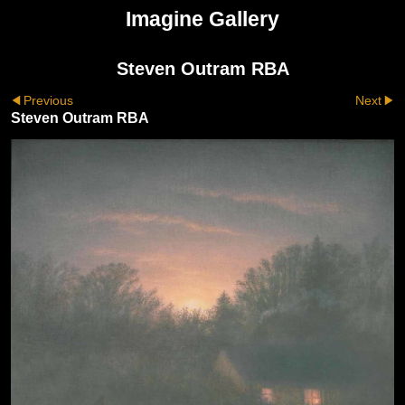
Imagine Gallery
Steven Outram RBA
Previous
Next
Steven Outram RBA