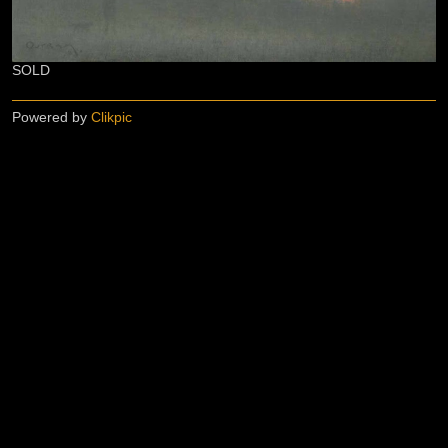
SOLD
Powered by
Clikpic