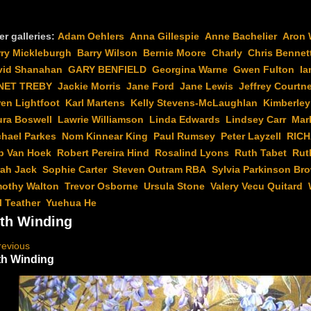
er galleries:
Adam Oehlers
Anna Gillespie
Anne Bachelier
Aron 
rry Mickleburgh
Barry Wilson
Bernie Moore
Charly
Chris Bennet
vid Shanahan
GARY BENFIELD
Georgina Warne
Gwen Fulton
Ia
NET TREBY
Jackie Morris
Jane Ford
Jane Lewis
Jeffrey Courtn
en Lightfoot
Karl Martens
Kelly Stevens-McLaughlan
Kimberley
ura Boswell
Lawrie Williamson
Linda Edwards
Lindsey Carr
Mar
chael Parkes
Nom Kinnear King
Paul Rumsey
Peter Layzell
RIC
b Van Hoek
Robert Pereira Hind
Rosalind Lyons
Ruth Tabet
Rut
rah Jack
Sophie Carter
Steven Outram RBA
Sylvia Parkinson Br
mothy Walton
Trevor Osborne
Ursula Stone
Valery Vecu Quitard
l Teather
Yuehua He
th Winding
revious
h Winding