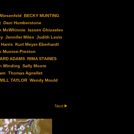
Wiesenfeld
BECKY MUNTING
t
Dani Humberstone
n McWhinnie
Iassen Ghiuselev
ey
Jennifer Miles
Judith Levin
 Harris
Kurt Meyer-Eberhardt
k Munroe-Preston
HARD ADAMS
RIMA STAINES
h Winding
Sally Moore
own
Thomas Agnellet
WILL TAYLOR
Wendy Mould
Next