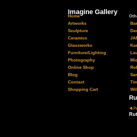
Imagine Gallery
Home
Oth
Artworks
Ba
Sculpture
Da
Ceramics
JA
Glassworks
Kar
Furniture/Lighting
La
Photography
Mi
Online Shop
Ro
Blog
Sa
Contact
Ti
Shopping Cart
Wil
Ru
P
Rut