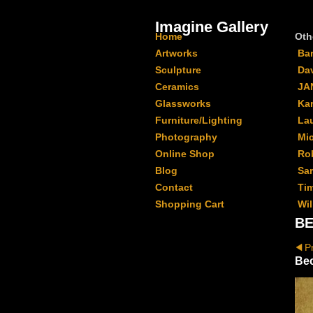
Imagine Gallery
Home
Oth
Artworks
Ba
Sculpture
Da
Ceramics
JA
Glassworks
Kar
Furniture/Lighting
La
Photography
Mi
Online Shop
Ro
Blog
Sa
Contact
Ti
Shopping Cart
Wil
BE
P
Be