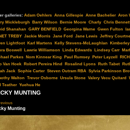
er galleries:
Adam Oehlers
Anna Gillespie
Anne Bachelier
Aron 
rry Mickleburgh
Barry Wilson
Bernie Moore
Charly
Chris Bennet
vid Shanahan
GARY BENFIELD
Georgina Warne
Gwen Fulton
Ia
NET TREBY
Jackie Morris
Jane Ford
Jane Lewis
Jeffrey Courtn
en Lightfoot
Karl Martens
Kelly Stevens-McLaughlan
Kimberley
ura Boswell
Lawrie Williamson
Linda Edwards
Lindsey Carr
Mar
chael Parkes
Nom Kinnear King
Paul Rumsey
Peter Layzell
RIC
b Van Hoek
Robert Pereira Hind
Rosalind Lyons
Ruth Tabet
Rut
rah Jack
Sophie Carter
Steven Outram RBA
Sylvia Parkinson Br
mothy Walton
Trevor Osborne
Ursula Stone
Valery Vecu Quitard
l Teather
Yuehua He
CKY MUNTING
revious
cky Munting