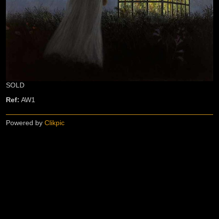
SOLD
Ref:
AW1
Powered by
Clikpic