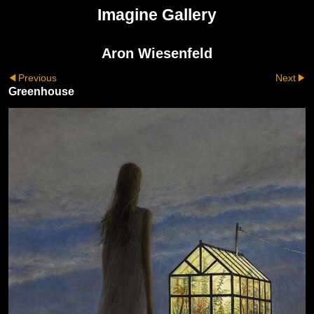
Imagine Gallery
Aron Wiesenfeld
Previous
Next
Greenhouse