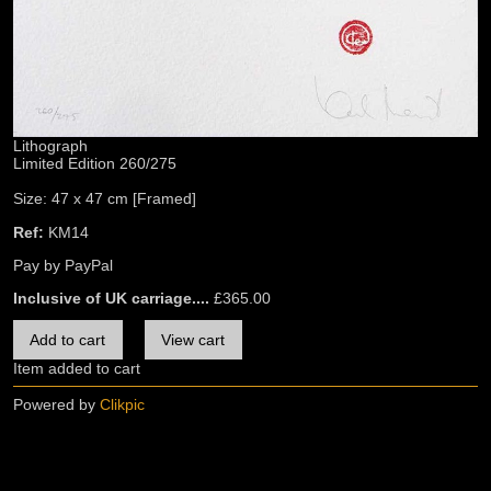
Lithograph
Limited Edition 260/275
Size: 47 x 47 cm [Framed]
Ref:
KM14
Pay by PayPal
Inclusive of UK carriage....
£
365.00
Item added to cart
Powered by
Clikpic