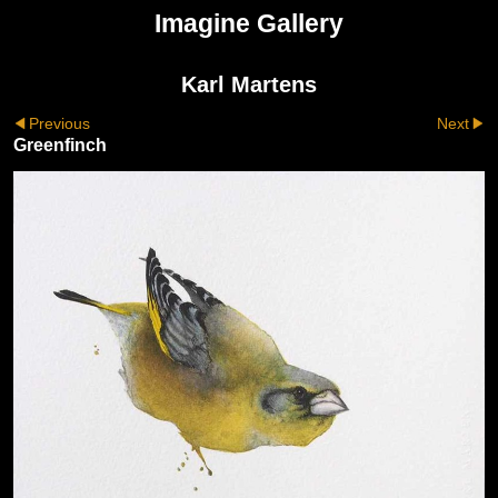
Imagine Gallery
Karl Martens
Previous
Next
Greenfinch