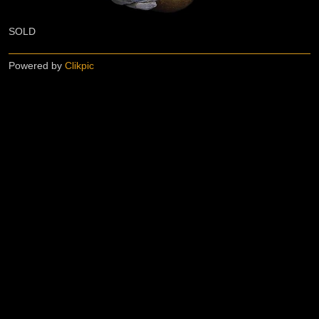
SOLD
Powered by
Clikpic