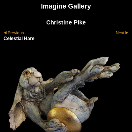
Imagine Gallery
Christine Pike
Previous
Next
Celestial Hare