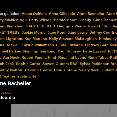
er galleries:
Adam Oehlers
Anna Gillespie
Anne Bachelier
Aron 
rry Mickleburgh
Barry Wilson
Bernie Moore
Charly
Chris Bennet
vid Shanahan
GARY BENFIELD
Georgina Warne
Gwen Fulton
Ia
NET TREBY
Jackie Morris
Jane Ford
Jane Lewis
Jeffrey Courtn
en Lightfoot
Karl Martens
Kelly Stevens-McLaughlan
Kimberley
ura Boswell
Lawrie Williamson
Linda Edwards
Lindsey Carr
Mar
chael Parkes
Nom Kinnear King
Paul Rumsey
Peter Layzell
RIC
b Van Hoek
Robert Pereira Hind
Rosalind Lyons
Ruth Tabet
Rut
rah Jack
Sophie Carter
Steven Outram RBA
Sylvia Parkinson Br
mothy Walton
Trevor Osborne
Ursula Stone
Valery Vecu Quitard
l Teather
Yuehua He
ne Bachelier
revious
Etourdie