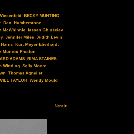
Wiesenfeld
BECKY MUNTING
t
Dani Humberstone
n McWhinnie
Iassen Ghiuselev
ey
Jennifer Miles
Judith Levin
 Harris
Kurt Meyer-Eberhardt
k Munroe-Preston
HARD ADAMS
RIMA STAINES
h Winding
Sally Moore
own
Thomas Agnellet
WILL TAYLOR
Wendy Mould
Next