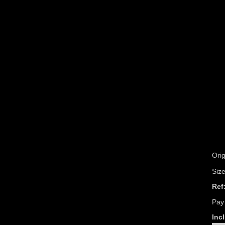
Orig
Siz
Ref
Pay
Incl