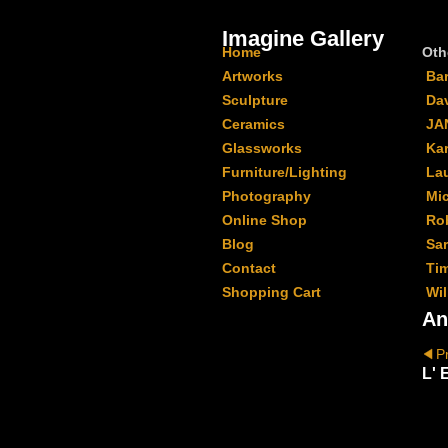
Imagine Gallery
Home
Oth
Artworks
Ba
Sculpture
Da
Ceramics
JA
Glassworks
Kar
Furniture/Lighting
La
Photography
Mi
Online Shop
Ro
Blog
Sa
Contact
Ti
Shopping Cart
Wil
An
P
L' 