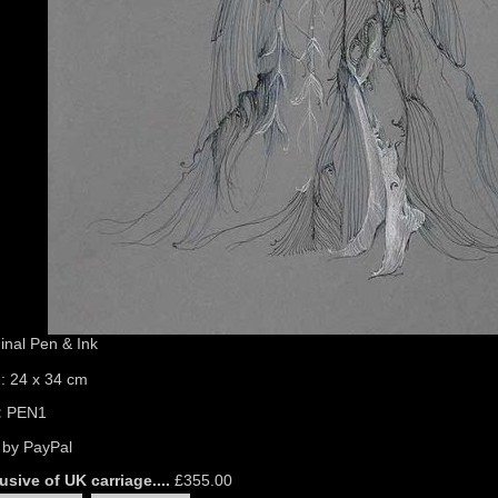
inal Pen & Ink
e: 24 x 34 cm
:
PEN1
 by PayPal
usive of UK carriage....
£
355.00