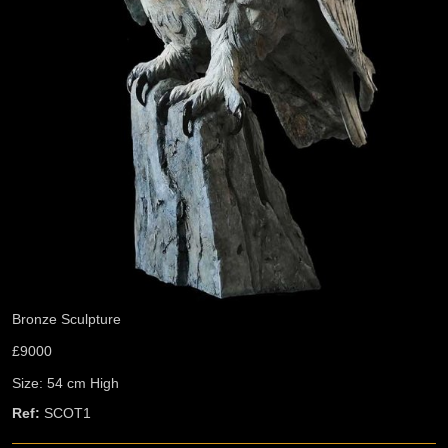
Bronze Sculpture
£9000
Size: 54 cm High
Ref:
SCOT1