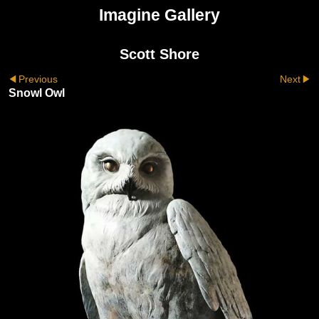
Imagine Gallery
Scott Shore
Previous
Next
Snowl Owl