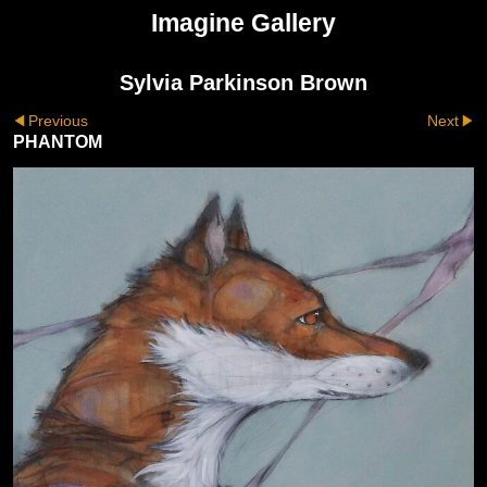
Imagine Gallery
Sylvia Parkinson Brown
Previous
Next
PHANTOM