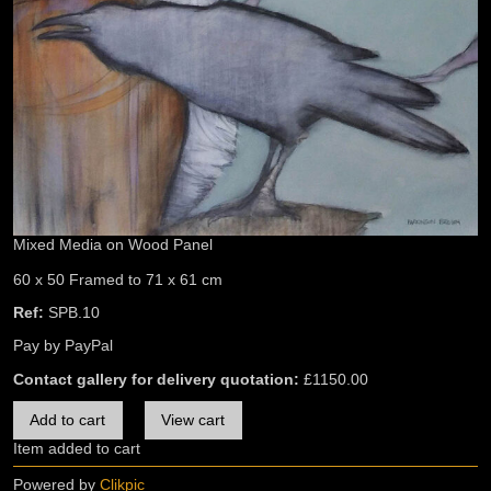
Mixed Media on Wood Panel
60 x 50 Framed to 71 x 61 cm
Ref:
SPB.10
Pay by PayPal
Contact gallery for delivery quotation:
£
1150.00
Item added to cart
Powered by
Clikpic