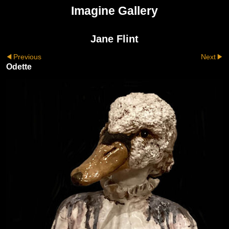
Imagine Gallery
Jane Flint
Previous
Next
Odette