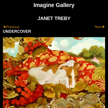
Imagine Gallery
JANET TREBY
Previous
Next
UNDERCOVER