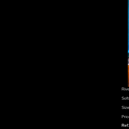
Riv
Soft
Siz
Pric
Ref