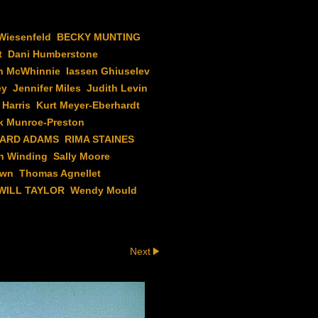
Wiesenfeld
BECKY MUNTING
t
Dani Humberstone
n McWhinnie
Iassen Ghiuselev
ey
Jennifer Miles
Judith Levin
 Harris
Kurt Meyer-Eberhardt
k Munroe-Preston
HARD ADAMS
RIMA STAINES
h Winding
Sally Moore
own
Thomas Agnellet
WILL TAYLOR
Wendy Mould
Next