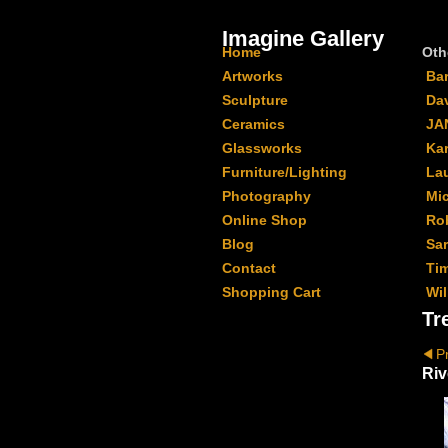
Imagine Gallery
Home
Oth
Artworks
Ba
Sculpture
Da
Ceramics
JA
Glassworks
Kar
Furniture/Lighting
La
Photography
Mi
Online Shop
Ro
Blog
Sa
Contact
Ti
Shopping Cart
Wil
Tr
P
Riv