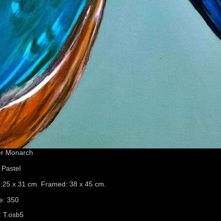
er Monarch
 Pastel
e:25 x 31 cm. Framed: 38 x 45 cm.
e: 350
:
T.osb5