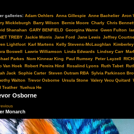
er galleries:
Adam Oehlers
Anna Gillespie
Anne Bachelier
Aron 
rry Mickleburgh
Barry Wilson
Bernie Moore
Charly
Chris Bennet
vid Shanahan
GARY BENFIELD
Georgina Warne
Gwen Fulton
Ia
NET TREBY
Jackie Morris
Jane Ford
Jane Lewis
Jeffrey Courtn
en Lightfoot
Karl Martens
Kelly Stevens-McLaughlan
Kimberley
ura Boswell
Lawrie Williamson
Linda Edwards
Lindsey Carr
Mar
chael Parkes
Nom Kinnear King
Paul Rumsey
Peter Layzell
RIC
b Van Hoek
Robert Pereira Hind
Rosalind Lyons
Ruth Tabet
Rut
rah Jack
Sophie Carter
Steven Outram RBA
Sylvia Parkinson Br
mothy Walton
Trevor Osborne
Ursula Stone
Valery Vecu Quitard
l Teather
Yuehua He
evor Osborne
revious
er Monarch