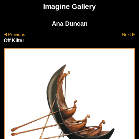
Imagine Gallery
Ana Duncan
Previous
Next
Off Kilter