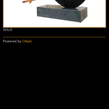
SOLD
Powered by
Clikpic