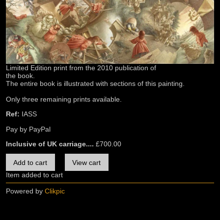
Limited Edition print from the 2010 publication of
the book.
The entire book is illustrated with sections of this painting.
Only three remaining prints available.
Ref:
IASS
Pay by PayPal
Inclusive of UK carriage....
£
700.00
Item added to cart
Powered by
Clikpic