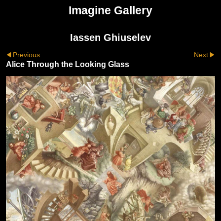
Imagine Gallery
Iassen Ghiuselev
Previous
Next
Alice Through the Looking Glass