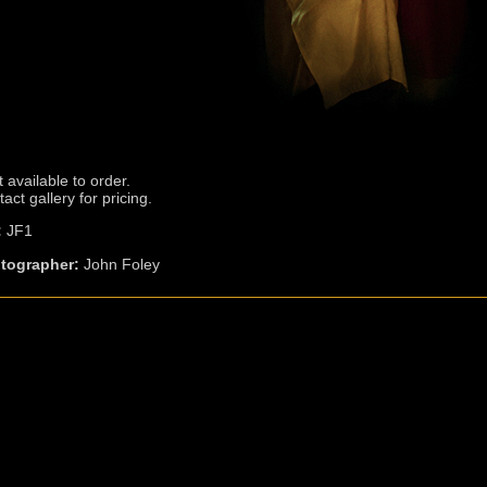
t available to order.
act gallery for pricing.
:
JF1
tographer:
John Foley