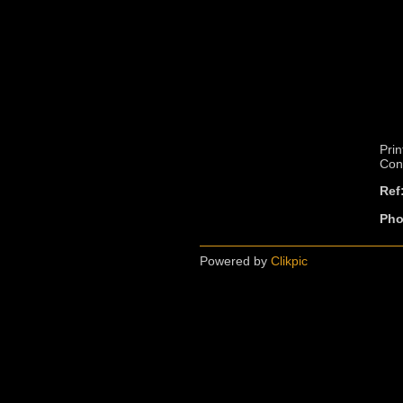
Prin
Cont
Ref
Pho
Powered by
Clikpic