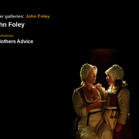
er galleries:
John Foley
hn Foley
revious
others Advice