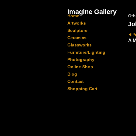
Imagine Gallery
Home
Oth
Artworks
Jo
Sculpture
P
Ceramics
A M
Glassworks
Furniture/Lighting
Photography
Online Shop
Blog
Contact
Shopping Cart