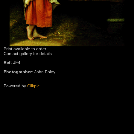
Print available to order.
Contact gallery for details.
Ref:
JF4
Photographer:
John Foley
Powered by
Clikpic