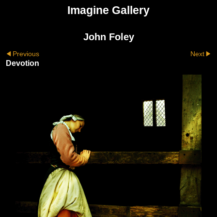
Imagine Gallery
John Foley
Previous
Next
Devotion