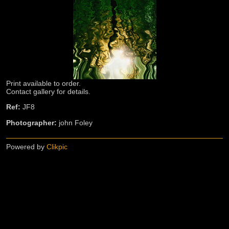
Print available to order.
Contact gallery for details.
Ref:
JF8
Photographer:
john Foley
Powered by
Clikpic