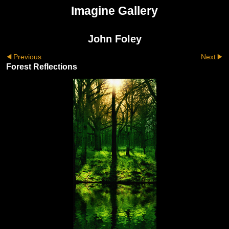
Imagine Gallery
John Foley
Previous
Next
Forest Reflections