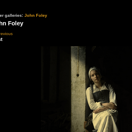
er galleries:
John Foley
hn Foley
revious
t