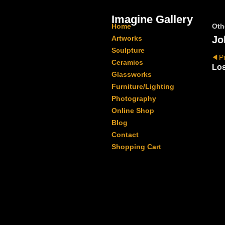
Imagine Gallery
Home
Oth
Artworks
Jo
Sculpture
P
Ceramics
Los
Glassworks
Furniture/Lighting
Photography
Online Shop
Blog
Contact
Shopping Cart