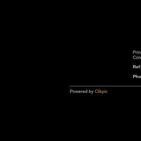
Prin
Cont
Ref
Pho
Powered by
Clikpic