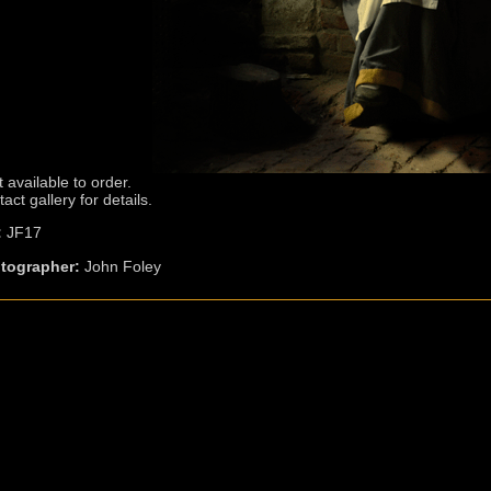
t available to order.
act gallery for details.
:
JF17
tographer:
John Foley