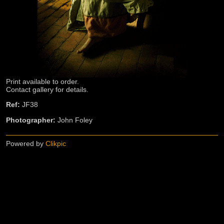
Print available to order.
Contact gallery for details.
Ref:
JF38
Photographer:
John Foley
Powered by
Clikpic