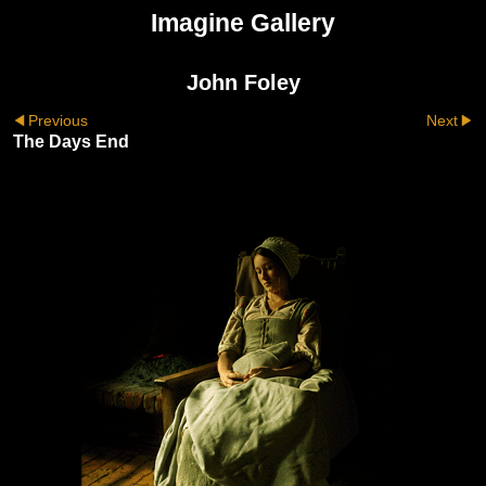
Imagine Gallery
John Foley
Previous
Next
The Days End