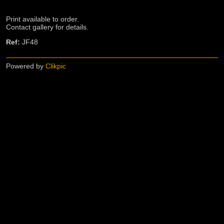
Print available to order.
Contact gallery for details.
Ref:
JF48
Powered by
Clikpic