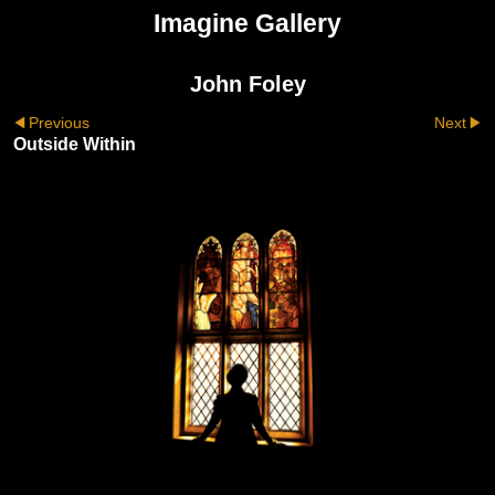
Imagine Gallery
John Foley
Previous
Next
Outside Within