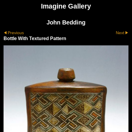
Imagine Gallery
John Bedding
Previous
Next
Bottle With Textured Pattern