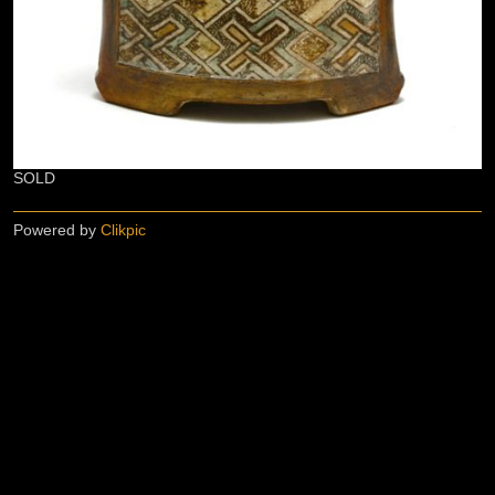
SOLD
Powered by
Clikpic