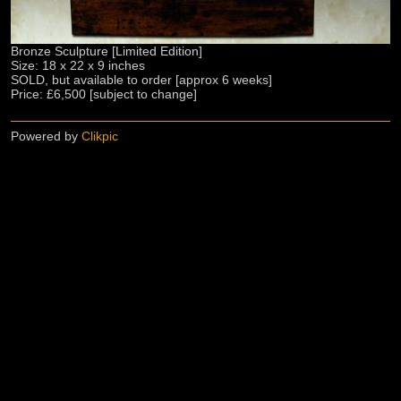
Bronze Sculpture [Limited Edition]
Size: 18 x 22 x 9 inches
SOLD, but available to order [approx 6 weeks]
Price: £6,500 [subject to change]
Powered by
Clikpic