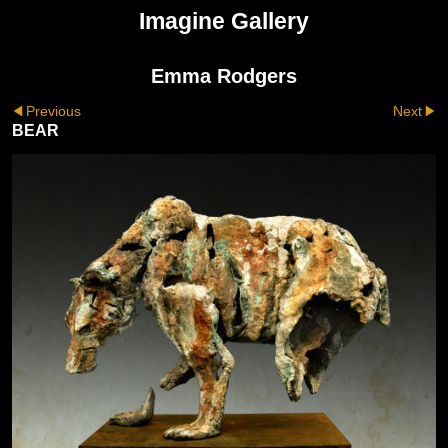
Imagine Gallery
Emma Rodgers
Previous
Next
BEAR