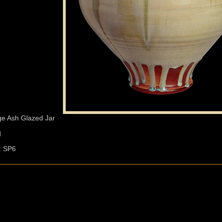
ge Ash Glazed Jar
d
:
SP6