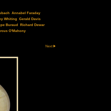
ubach
Annabel Faraday
ey Whiting
Gerald Davis
ppe Buraud
Richard Dewar
rcus O'Mahony
Next