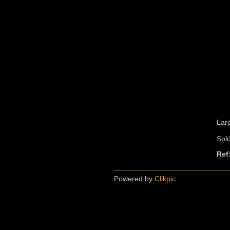
Lar
Sol
Ref
Powered by
Clikpic