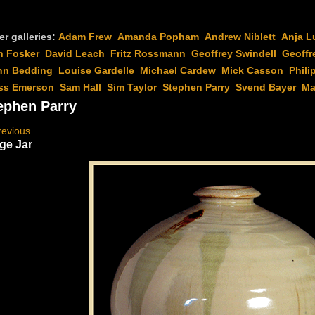
er galleries:
Adam Frew
Amanda Popham
Andrew Niblett
Anja L
n Fosker
David Leach
Fritz Rossmann
Geoffrey Swindell
Geoffr
hn Bedding
Louise Gardelle
Michael Cardew
Mick Casson
Phili
ss Emerson
Sam Hall
Sim Taylor
Stephen Parry
Svend Bayer
Ma
ephen Parry
revious
ge Jar