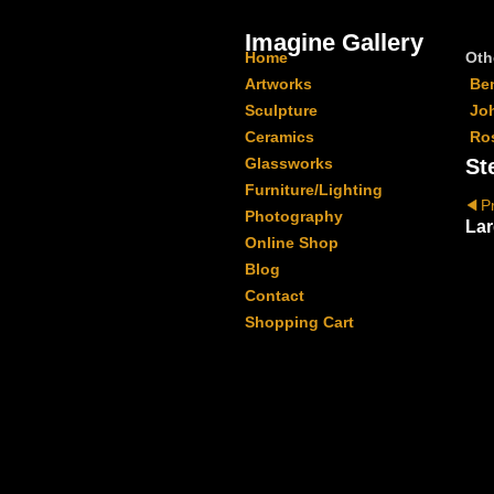
Imagine Gallery
Home
Oth
Artworks
Be
Sculpture
Jo
Ceramics
Ro
Glassworks
St
Furniture/Lighting
P
Photography
Lar
Online Shop
Blog
Contact
Shopping Cart