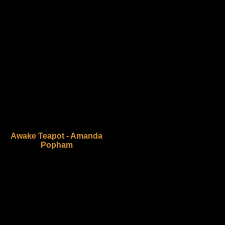
Awake Teapot - Amanda
Popham