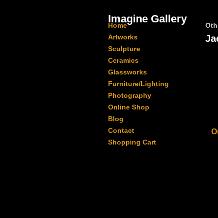
Imagine Gallery
Home
Oth
Artworks
Ja
Sculpture
Ceramics
Glassworks
Furniture/Lighting
Photography
Online Shop
Blog
Contact
O
Shopping Cart