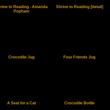
rine to Reading - Amanda
Shrine to Reading [detail]
Popham
Crocodile Jug
Four Friends Jug
A Seat for a Cat
Crocodile Bottle