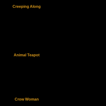
Creeping Along
Animal Teapot
Crow Woman