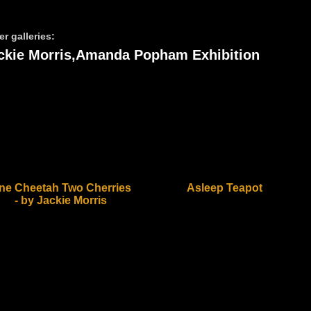
er galleries:
ckie Morris,Amanda Popham Exhibition
ne Cheetah Two Cherries
Asleep Teapot
- by Jackie Morris